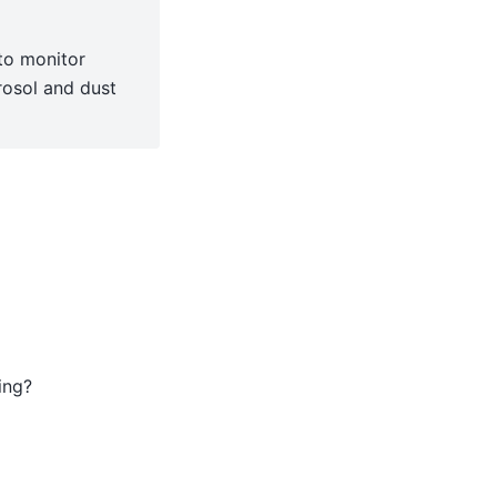
to monitor
rosol and dust
ing?