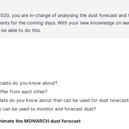
.
020, you are in-charge of analysing the dust forecast and 
vents for the coming days. With your new knowledge on ae
be able to do this.
ecasts do you know about?
ffer from each other?
 data do you know about that can be used for dust nowcast
s can be used to monitor and forecast dust?
animate the MONARCH dust forecast