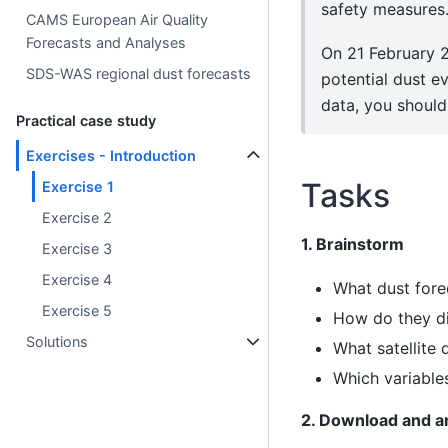
safety measures
CAMS European Air Quality
Forecasts and Analyses
On 21 February 2
SDS-WAS regional dust forecasts
potential dust e
data, you should 
Practical case study
Exercises - Introduction
Tasks
Exercise 1
Exercise 2
1. Brainstorm
Exercise 3
Exercise 4
What dust for
Exercise 5
How do they di
Solutions
What satellite
Which variable
2. Download and 