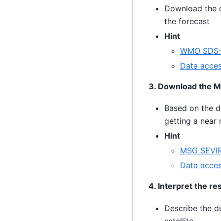
Download the 
the forecast
Hint
WMO SDS-W
Data acce
3. Download the MS
Based on the d
getting a near
Hint
MSG SEVIRI
Data acce
4. Interpret the re
Describe the d
satellite.