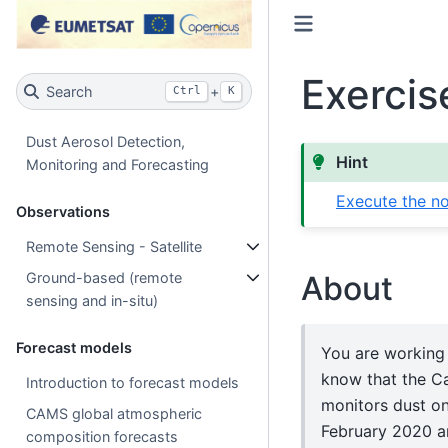
Exercis
Search
+
Ctrl
K
Dust Aerosol Detection,
Hint
Monitoring and Forecasting
Execute the no
Observations
Remote Sensing - Satellite
About
Ground-based (remote
sensing and in-situ)
Forecast models
You are working 
know that the Ca
Introduction to forecast models
monitors dust on
CAMS global atmospheric
February 2020 an
composition forecasts