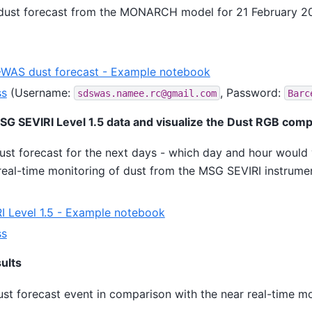
dust forecast from the MONARCH model for 21 February 2
AS dust forecast - Example notebook
ss
(Username:
, Password:
sdswas.namee.rc@gmail.com
Barc
G SEVIRI Level 1.5 data and visualize the Dust RGB comp
ust forecast for the next days - which day and hour would
 real-time monitoring of dust from the MSG SEVIRI instrume
 Level 1.5 - Example notebook
ss
sults
ust forecast event in comparison with the near real-time m