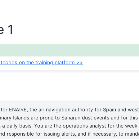
e 1
tebook on the training platform >>
for ENAIRE, the air navigation authority for Spain and west
nary Islands are prone to Saharan dust events and for thi
 a daily basis. You are the operations analyst for the week
d responsible for issuing alerts, and if necessary, to mand