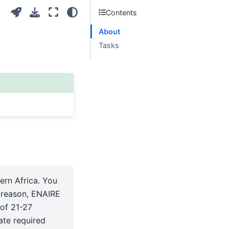
Contents
About
Tasks
ern Africa. You
s reason, ENAIRE
 of 21-27
ate required