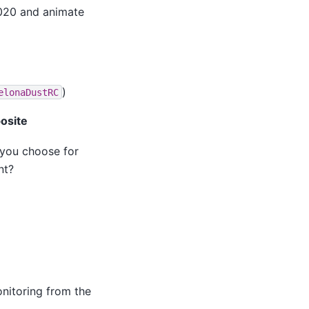
020 and animate
)
elonaDustRC
osite
 you choose for
nt?
onitoring from the